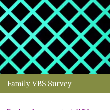
Family VBS Survey