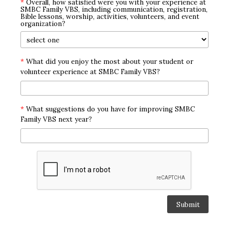
*
Overall, how satisfied were you with your experience at
SMBC Family VBS, including communication, registration,
Bible lessons, worship, activities, volunteers, and event
organization?
*
What did you enjoy the most about your student or
volunteer experience at SMBC Family VBS?
*
What suggestions do you have for improving SMBC
Family VBS next year?