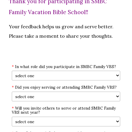
Thank you for participating in SMBC
Family Vacation Bible School!!
Your feedback helps us grow and serve better.
Please take a moment to share your thoughts.
*
In what role did you participate in SMBC Family VBS?
*
Did you enjoy serving or attending SMBC Family VBS?
*
Will you invite others to serve or attend SMBC Family
VBS next year?