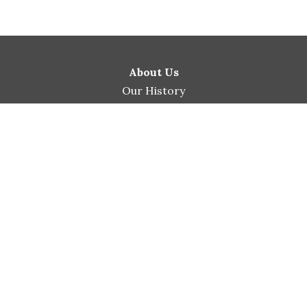
About Us
Our History
Our Beliefs
Our Leadership
Ministries
Men’s Ministry
Women’s Ministry
Marriage Ministry
Children & Youth
Prison Ministry
His Extended Hands Pantry
Connect