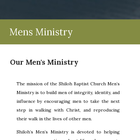
Mens Ministry
Our Men's Ministry
The mission of the Shiloh Baptist Church Men’s
Ministry is to build men of integrity, identity, and
influence by encouraging men to take the next
step in walking with Christ, and reproducing
their walk in the lives of other men.
Shiloh’s Men’s Ministry is devoted to helping