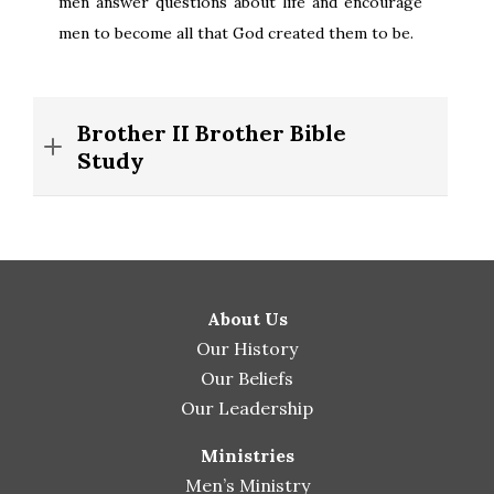
men answer questions about life and encourage
men to become all that God created them to be.
Brother II Brother Bible
Study
About Us
Our History
Our Beliefs
Our Leadership
Ministries
Men’s Ministry