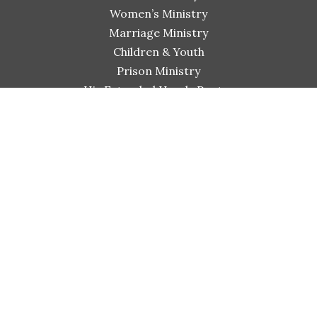
Women’s Ministry
Marriage Ministry
Children & Youth
Prison Ministry
His Extended Hands Pantry
Connect
Small Group Bible Studies
Worship & Arts
Shiloh Bible Institute
Sermons
Events
Giving
Contact
GO