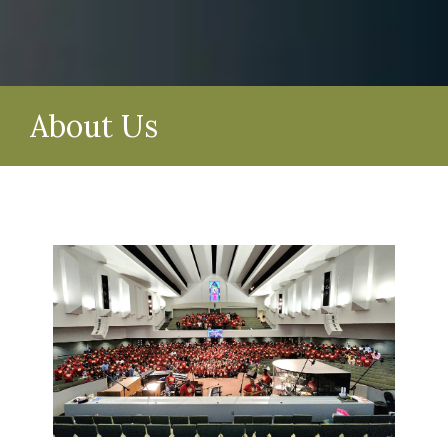
About Us