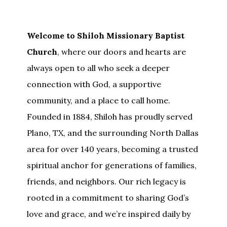
Welcome to Shiloh Missionary Baptist
Church
, where our doors and hearts are
always open to all who seek a deeper
connection with God, a supportive
community, and a place to call home.
Founded in 1884, Shiloh has proudly served
Plano, TX, and the surrounding North Dallas
area for over 140 years, becoming a trusted
spiritual anchor for generations of families,
friends, and neighbors. Our rich legacy is
rooted in a commitment to sharing God’s
love and grace, and we’re inspired daily by