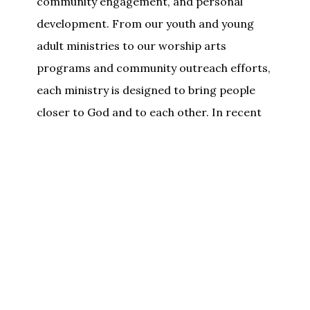
community engagement, and personal
development. From our youth and young
adult ministries to our worship arts
programs and community outreach efforts,
each ministry is designed to bring people
closer to God and to each other. In recent
years, Shiloh has expanded its mission to
include new initiatives focused on
community service, social justice, and local
outreach, all in line with our core values of
compassion, integrity, and faith in action.
We invite you
to join us and experience the
warmth, passion, and purpose that define
Shiloh Missionary Baptist Church. Whether