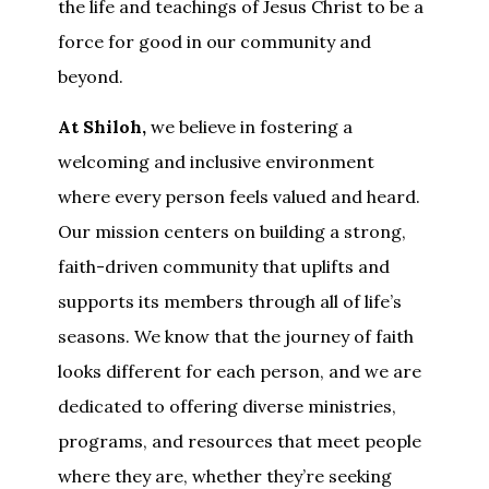
the life and teachings of Jesus Christ to be a
force for good in our community and
beyond.
At Shiloh,
we believe in fostering a
welcoming and inclusive environment
where every person feels valued and heard.
Our mission centers on building a strong,
faith-driven community that uplifts and
supports its members through all of life’s
seasons. We know that the journey of faith
looks different for each person, and we are
dedicated to offering diverse ministries,
programs, and resources that meet people
where they are, whether they’re seeking