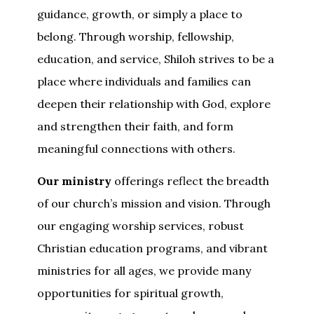
guidance, growth, or simply a place to
belong. Through worship, fellowship,
education, and service, Shiloh strives to be a
place where individuals and families can
deepen their relationship with God, explore
and strengthen their faith, and form
meaningful connections with others.
Our ministry
offerings reflect the breadth
of our church’s mission and vision. Through
our engaging worship services, robust
Christian education programs, and vibrant
ministries for all ages, we provide many
opportunities for spiritual growth,