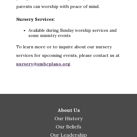
parents can worship with peace of mind.
Nursery Services:
Available during Sunday worship services and
some ministry events
To learn more or to inquire about our nursery
services for upcoming events, please contact us at
nursery@smbcplano.org
.
About Us
Our History
Our Beliefs
Our Leadership