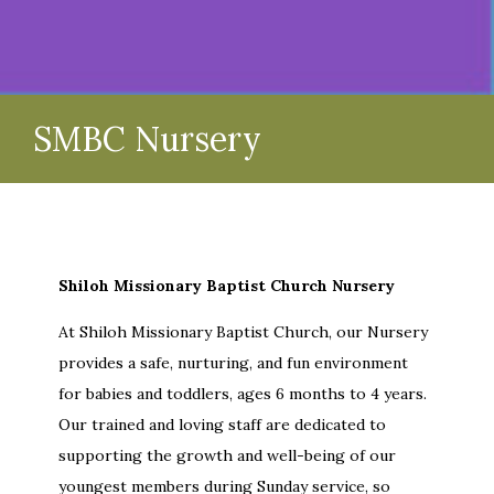
SMBC Nursery
Shiloh Missionary Baptist Church Nursery
At Shiloh Missionary Baptist Church, our Nursery
provides a safe, nurturing, and fun environment
for babies and toddlers, ages 6 months to 4 years.
Our trained and loving staff are dedicated to
supporting the growth and well-being of our
youngest members during Sunday service, so