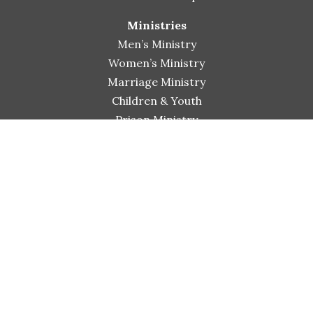
Ministries
Men’s Ministry
Women’s Ministry
Marriage Ministry
Children & Youth
Prison Ministry
His Extended Hands Pantry
Connect
Small Group Bible Studies
Worship & Arts
Shiloh Bible Institute
Sermons
Events
Giving
Contact