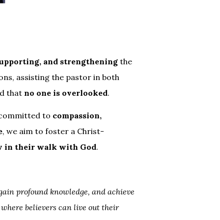
supporting, and strengthening
the
ons, assisting the pastor in both
nd that
no one is overlooked
.
 committed to
compassion,
e
, we aim to foster a Christ-
w in their walk with God
.
 gain profound knowledge, and achieve
where believers can live out their