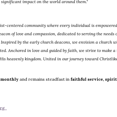
 significant impact on the world around them."
Christ-centered community where every individual is empowered
beacon of love and compassion, dedicated to serving the needs
nspired by the early church deacons, we envision a church w
ed. Anchored in love and guided by faith, we strive to make a
His heavenly kingdom. United in our journey toward Christlik
 monthly
and remains steadfast in
faithful service, spir
org