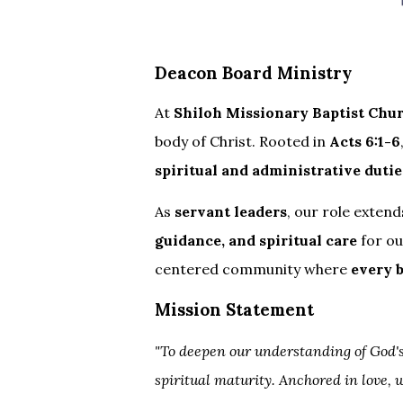
Deacon Board Ministry
At
Shiloh Missionary Baptist Chu
body of Christ. Rooted in
Acts 6:1-6
spiritual and administrative dutie
As
servant leaders
, our role exte
guidance, and spiritual care
for ou
centered community where
every 
Mission Statement
"To deepen our understanding of God's
spiritual maturity. Anchored in love, 