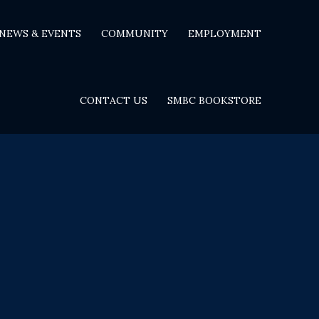
NEWS & EVENTS
COMMUNITY
EMPLOYMENT
CONTACT US
SMBC BOOKSTORE