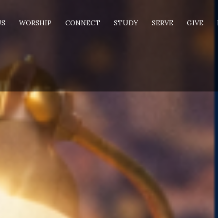
US
WORSHIP
CONNECT
STUDY
SERVE
GIVE