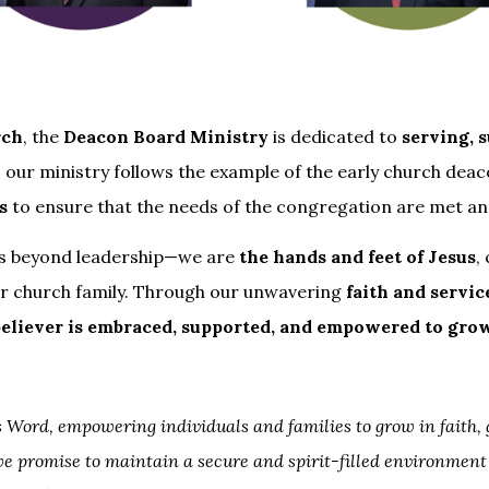
rch
, the
Deacon Board Ministry
is dedicated to
serving, 
, our ministry follows the example of the early church deac
s
to ensure that the needs of the congregation are met a
nds beyond leadership—we are
the hands and feet of Jesus
,
r church family. Through our unwavering
faith and servic
believer is embraced, supported, and empowered to gro
 Word, empowering individuals and families to grow in faith,
we promise to maintain a secure and spirit-filled environment 