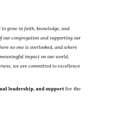
 to grow in faith, knowledge, and
 of our congregation and supporting our
here no one is overlooked, and where
 meaningful impact on our world,
eness, we are committed to excellence
itual leadership, and support
for the