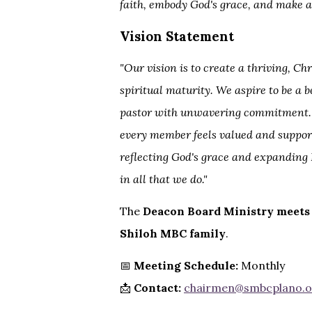
faith, embody God's grace, and make a
Vision Statement
"Our vision is to create a thriving, 
spiritual maturity. We aspire to be a 
pastor with unwavering commitment. I
every member feels valued and support
reflecting God's grace and expanding 
in all that we do."
The
Deacon Board Ministry meets
Shiloh MBC family
.
📅
Meeting Schedule:
Monthly
📩
Contact:
chairmen@smbcplano.