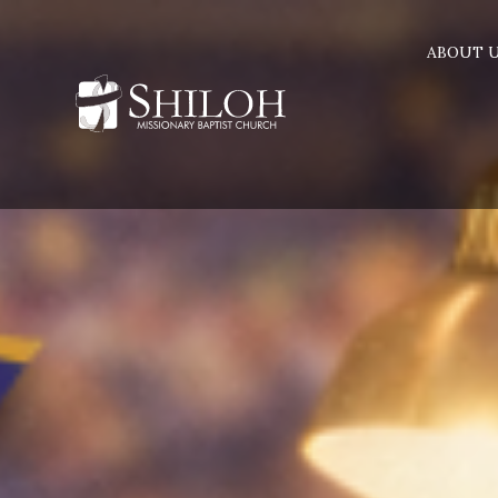
ABOUT 