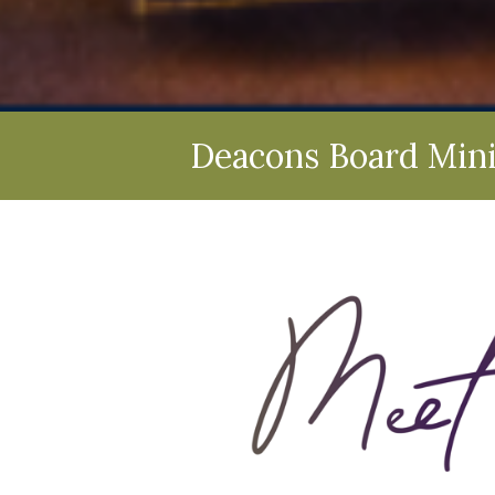
Deacons Board Mini