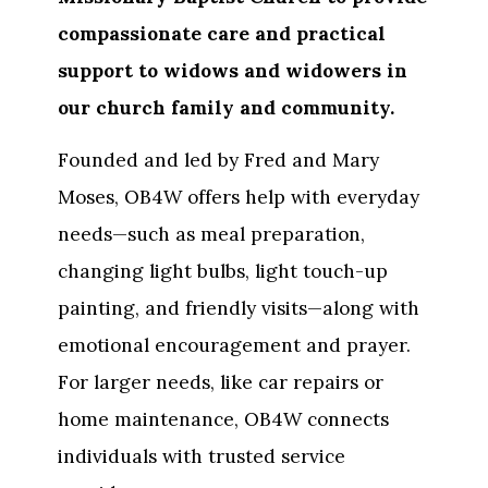
compassionate care and practical
support to widows and widowers in
our church family and community.
Founded and led by Fred and Mary
Moses, OB4W offers help with everyday
needs—such as meal preparation,
changing light bulbs, light touch-up
painting, and friendly visits—along with
emotional encouragement and prayer.
For larger needs, like car repairs or
home maintenance, OB4W connects
individuals with trusted service