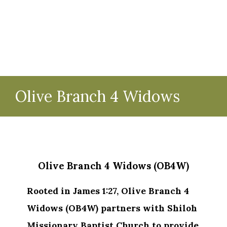
Olive Branch 4 Widows
Olive Branch 4 Widows (OB4W)
Rooted in James 1:27, Olive Branch 4
Widows (OB4W) partners with Shiloh
Missionary Baptist Church to provide