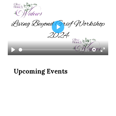
Play
04:20
Play
Settings
Enter
fullscree
Upcoming Events
OB4W Presents: Protecting
Our Family & Finances; June
27, 2026