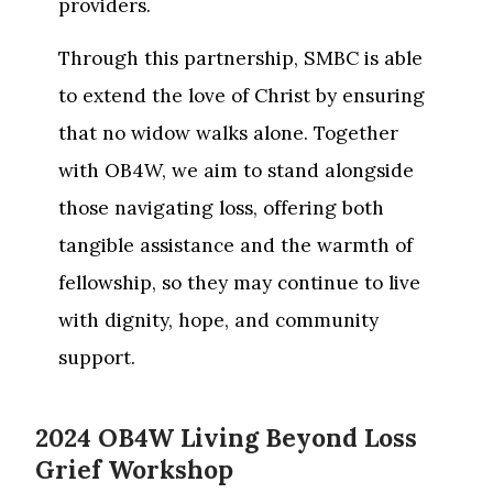
providers.
Through this partnership, SMBC is able
to extend the love of Christ by ensuring
that no widow walks alone. Together
with OB4W, we aim to stand alongside
those navigating loss, offering both
tangible assistance and the warmth of
fellowship, so they may continue to live
with dignity, hope, and community
support.
2024 OB4W Living Beyond Loss
Grief Workshop